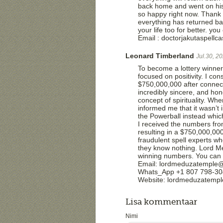
back home and went on his
so happy right now. Thank
everything has returned b
your life too for better. 
Email : doctorjakutaspell
Leonard Timberland
Jul.30, 2
To become a lottery winner,
focused on positivity. I co
$750,000,000 after connec
incredibly sincere, and ho
concept of spirituality. Wh
informed me that it wasn’t 
the Powerball instead which
I received the numbers from
resulting in a $750,000,000
fraudulent spell experts wh
they know nothing. Lord Med
winning numbers. You can 
Email: lordmeduzatemple
Whats_App +1 807 798-3
Website: lordmeduzatemp
Lisa kommentaar
Nimi