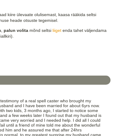
ad kiire ülevaate olulisemast, kaasa rääkida seltsi
nuse heade otsuste tegemisel.
la,
palun volita
mõnd seltsi
liiget
enda tahet väljendama
allkiri).
testimony of a real spell caster who brought my
sband and I have been married for about 6yrs now.
th two kids, 3 months ago, I started to notice some
and a few weeks later I found out that my husband is
ame very worried and I needed help. I did all I could
fail until a friend of mine told me about the wonderful
ted him and he assured me that after 24hrs
k to normal, to my greatest surprise my husband came