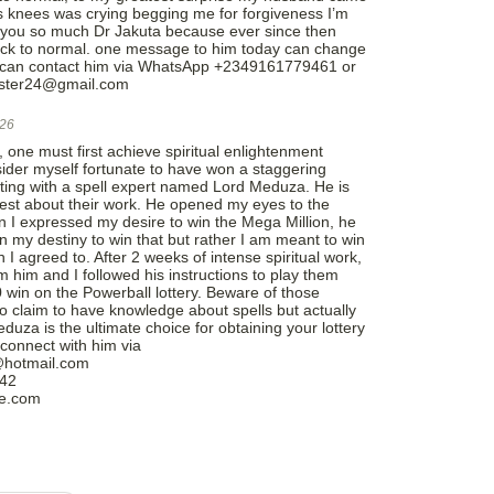
 knees was crying begging me for forgiveness I’m
 you so much Dr Jakuta because ever since then
ack to normal. one message to him today can change
you can contact him via WhatsApp +2349161779461 or
caster24@gmail.com
026
 one must first achieve spiritual enlightenment
nsider myself fortunate to have won a staggering
ting with a spell expert named Lord Meduza. He is
nest about their work. He opened my eyes to the
en I expressed my desire to win the Mega Million, he
in my destiny to win that but rather I am meant to win
 I agreed to. After 2 weeks of intense spiritual work,
 him and I followed his instructions to play them
 win on the Powerball lottery. Beware of those
o claim to have knowledge about spells but actually
uza is the ultimate choice for obtaining your lottery
connect with him via
@hotmail.com
042
le.com