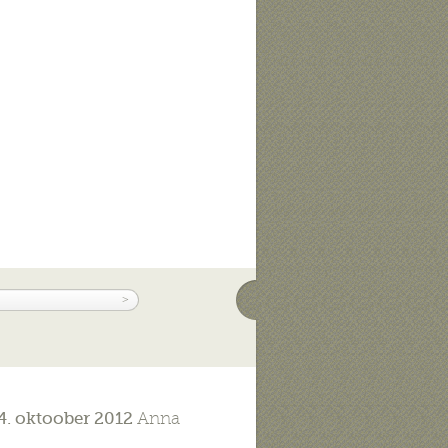
4. oktoober 2012
Anna