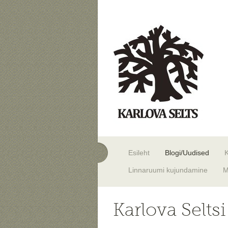
Esileht
Blogi/Uudised
Linnaruumi kujundamine
M
Karlova Selts