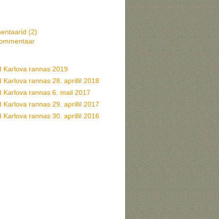
ntaarid (
2
)
kommentaar
d Karlova rannas 2019
 Karlova rannas 28. aprillil 2018
d Karlova rannas 6. mail 2017
 Karlova rannas 29. aprillil 2017
 Karlova rannas 30. aprillil 2016