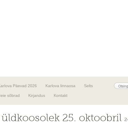
Karlova Päevad 2026
Karlova linnaosa
Selts
eie sõbrad
Kirjandus
Kontakt
i üldkoosolek 25. oktoobril
2