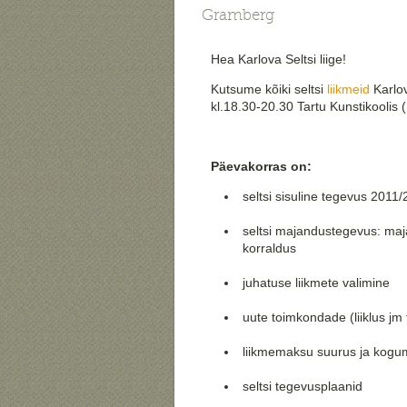
Gramberg
Hea Karlova Seltsi liige!
Kutsume kõiki seltsi
liikmeid
Karlov
kl.18.30-20.30 Tartu Kunstikoolis 
Päevakorras on:
seltsi sisuline tegevus 2011
seltsi majandustegevus: ma
korraldus
juhatuse liikmete valimine
uute toimkondade (liiklus j
liikmemaksu suurus ja kog
seltsi tegevusplaanid