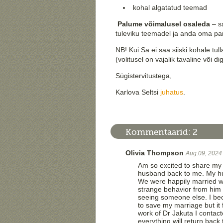
kohal algatatud teemad
Palume võimalusel osaleda
– sa
tuleviku teemadel ja anda oma pa
NB! Kui Sa ei saa siiski kohale tul
(volitusel on vajalik tavaline või digi
Sügistervitustega,
Karlova Seltsi
juhatus
.
Kommentaarid:
2
Olivia Thompson
Aug.09, 2024
Am so excited to share my 
husband back to me. My hu
We were happily married wi
strange behavior from him 
seeing someone else. I bec
to save my marriage but it 
work of Dr Jakuta I contac
everything will return bac