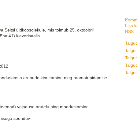
Komme
Lisa 
a Seltsi üldkoosolekule, mis toimub 25. oktoobril
RSS
(Eha 41) klaverisaalis.
Talgu
Talgud
Talgu
Talgud
/2012
Talgud
jandusaasta aruande kinnitamine ning raamatupidamise
m teemad) vajaduse arutelu ning moodustamine
umisega seonduv